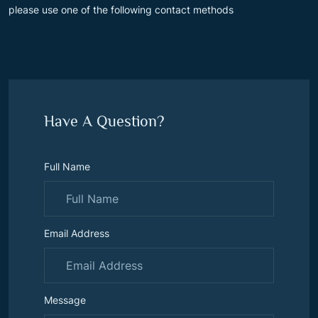
please use one of the following contact methods
Have A Question?
Full Name
Email Address
Message