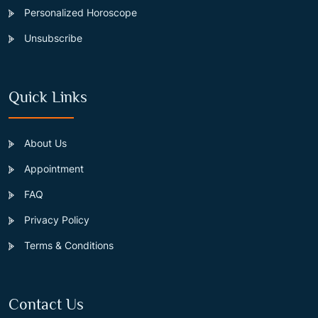
Personalized Horoscope
Unsubscribe
Quick Links
About Us
Appointment
FAQ
Privacy Policy
Terms & Conditions
Contact Us