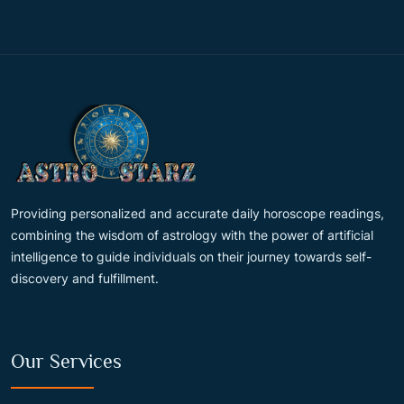
Providing personalized and accurate daily horoscope readings,
combining the wisdom of astrology with the power of artificial
intelligence to guide individuals on their journey towards self-
discovery and fulfillment.
Our Services