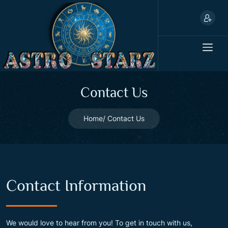
Contact Us
Home
Contact Us
Contact Information
We would love to hear from you! To get in touch with us,